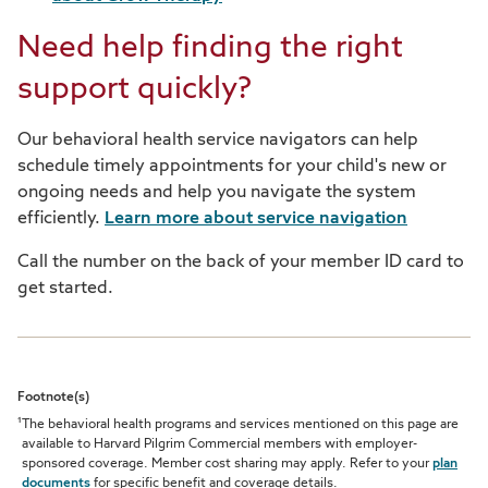
Need help finding the right
support quickly?
Our behavioral health service navigators can help
schedule timely appointments for your child's new or
ongoing needs and help you navigate the system
efficiently.
Learn more about service navigation
Call the number on the back of your member ID card to
get started.
Footnote(s)
1
The behavioral health programs and services mentioned on this page are
available to Harvard Pilgrim Commercial members with employer-
sponsored coverage. Member cost sharing may apply. Refer to your
plan
documents
for specific benefit and coverage details.