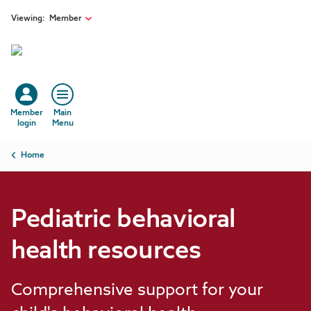
Skip to main content
Viewing:
Member
Member
Main
login
Menu
Breadcrumb
Home
Pediatric behavioral
health resources
Comprehensive support for your