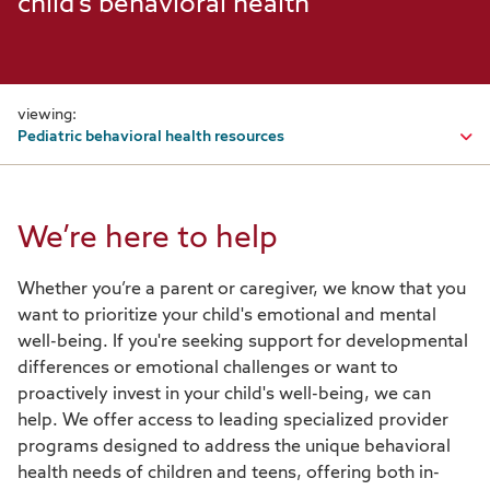
child's behavioral health
viewing:
Pediatric behavioral health resources
Programs & support overview
We’re here to help
Behavioral health
Whether you’re a parent or caregiver, we know that you
Behavioral health overview
want to prioritize your child's emotional and mental
Behavioral health care management
well-being. If you're seeking support for developmental
differences or emotional challenges or want to
Caregiver resources: Behavioral health edition
proactively invest in your child's well-being, we can
help. We offer access to leading specialized provider
Grow Therapy
programs designed to address the unique behavioral
health needs of children and teens, offering both in-
InStride Health