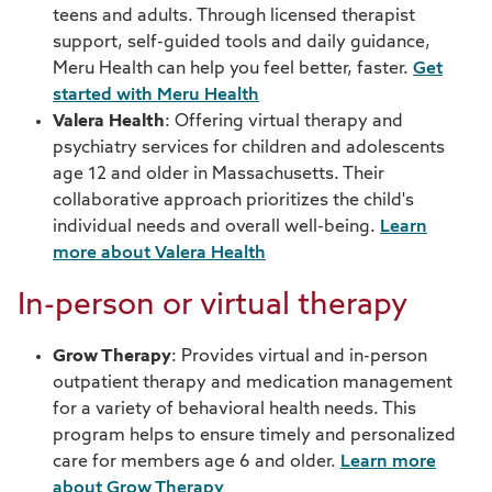
Pharmacy
teens and adults. Through licensed therapist
support, self-guided tools and daily guidance,
Telehealth
Meru Health can help you feel better, faster.
Get
started with Meru Health
Wellness
Valera Health
: Offering virtual therapy and
psychiatry services for children and adolescents
age 12 and older in Massachusetts. Their
collaborative approach prioritizes the child's
individual needs and overall well-being.
Learn
more about Valera Health
In-person or virtual therapy
Grow Therapy
: Provides virtual and in-person
outpatient therapy and medication management
for a variety of behavioral health needs. This
program helps to ensure timely and personalized
care for members age 6 and older.
Learn more
about Grow Therapy