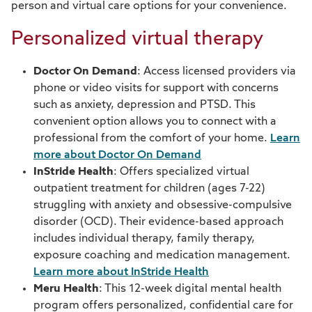
person and virtual care options for your convenience.
Meru Health
Personalized virtual therapy
Pediatric behavioral health resources
Doctor On Demand
: Access licensed providers via
phone or video visits for support with concerns
Service navigation
such as anxiety, depression and PTSD. This
convenient option allows you to connect with a
Spectrum Health Systems
professional from the comfort of your home.
Learn
more about Doctor On Demand
Substance use treatment
InStride Health
: Offers specialized virtual
Trauma resources
outpatient treatment for children (ages 7-22)
struggling with anxiety and obsessive-compulsive
Valera Health
disorder (OCD). Their evidence-based approach
includes individual therapy, family therapy,
Family & maternal health
exposure coaching and medication management.
Learn more about InStride Health
Our Care Team
Meru Health
: This 12-week digital mental health
program offers personalized, confidential care for