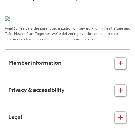
Point32Health is the parent organization of Harvard Pilgrim Health Care and
Tufts Health Plan. Together, we're delivering ever-better health care
experiences to everyone in our diverse communities.
Member information
Insurance plans
Privacy & accessibility
Member forms
Health & wellness
Privacy disclaimers
Legal
Prescription drug plans
Nondiscrimination