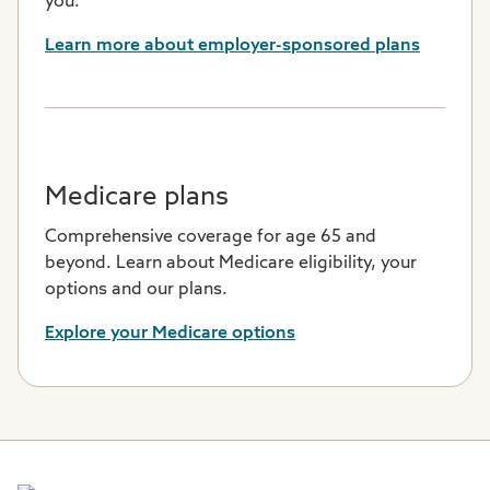
you.
Learn more about employer-sponsored plans
Medicare plans
Comprehensive coverage for age 65 and
beyond. Learn about Medicare eligibility, your
options and our plans.
Explore your Medicare options