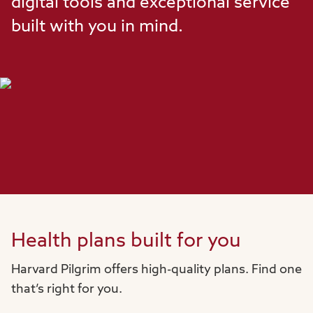
digital tools and exceptional service
built with you in mind.
Health plans built for you
Harvard Pilgrim offers high-quality plans. Find one
that’s right for you.