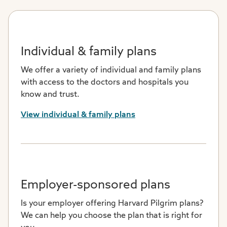
Individual & family plans
We offer a variety of individual and family plans
with access to the doctors and hospitals you
know and trust.
View individual & family plans
Employer-sponsored plans
Is your employer offering Harvard Pilgrim plans?
We can help you choose the plan that is right for