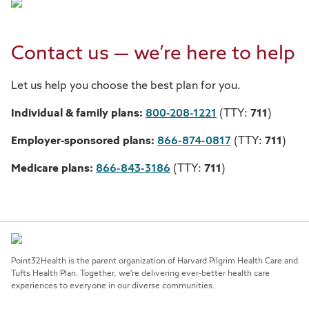
Contact us — we’re here to help
Let us help you choose the best plan for you.
Individual & family plans:
800-208-1221
(TTY:
711
)
Employer-sponsored plans:
866-874-0817
(TTY:
711
)
Medicare plans:
866-843-3186
(TTY:
711
)
Point32Health is the parent organization of Harvard Pilgrim Health Care and
Tufts Health Plan. Together, we're delivering ever-better health care
experiences to everyone in our diverse communities.