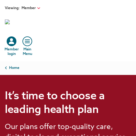
Skip to main content
Viewing:
Member
Member
Main
login
Menu
Breadcrumb
Home
It’s time to choose a
leading health plan
Our plans offer top-quality care,