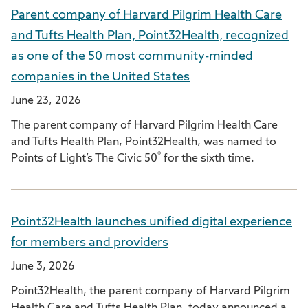
Parent company of Harvard Pilgrim Health Care
and Tufts Health Plan, Point32Health, recognized
as one of the 50 most community-minded
companies in the United States
June 23, 2026
The parent company of Harvard Pilgrim Health Care
and Tufts Health Plan, Point32Health, was named to
®
Points of Light’s The Civic 50
for the sixth time.
Point32Health launches unified digital experience
for members and providers
June 3, 2026
Point32Health, the parent company of Harvard Pilgrim