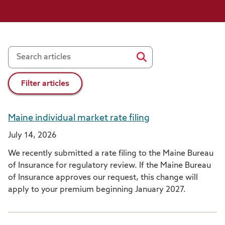
Filter articles
Maine individual market rate filing
July 14, 2026
We recently submitted a rate filing to the Maine Bureau
of Insurance for regulatory review. If the Maine Bureau
of Insurance approves our request, this change will
apply to your premium beginning January 2027.