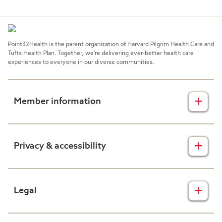
Point32Health is the parent organization of Harvard Pilgrim Health Care and
Tufts Health Plan. Together, we're delivering ever-better health care
experiences to everyone in our diverse communities.
Member information
Insurance plans
Privacy & accessibility
Member forms
Health & wellness
Privacy disclaimers
Legal
Prescription drug plans
Nondiscrimination