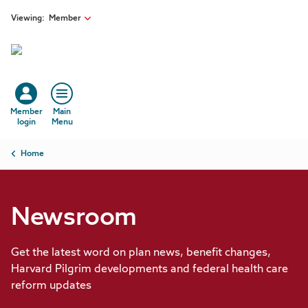
Skip to main content
Viewing:
Member
Member
Main
login
Menu
Breadcrumb
Home
Newsroom
Get the latest word on plan news, benefit changes,
Harvard Pilgrim developments and federal health care
reform updates