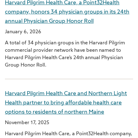
Harvard Pilgrim Health Care, a Point32Health
company, honors 34 physician groups in its 24th
annual Physician Group Honor Roll
January 6, 2026
A total of 34 physician groups in the Harvard Pilgrim
commercial provider network have been named to
Harvard Pilgrim Health Care’s 24th annual Physician
Group Honor Roll.
Harvard Pilgrim Health Care and Northern Light
Health partner to bring affordable health care
options to residents of northern Maine
November 17, 2025
Harvard Pilgrim Health Care, a Point32Health company,