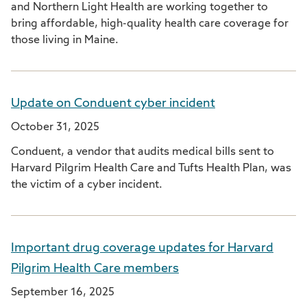
and Northern Light Health are working together to
bring affordable, high-quality health care coverage for
those living in Maine.
Update on Conduent cyber incident
October 31, 2025
Conduent, a vendor that audits medical bills sent to
Harvard Pilgrim Health Care and Tufts Health Plan, was
the victim of a cyber incident.
Important drug coverage updates for Harvard
Pilgrim Health Care members
September 16, 2025