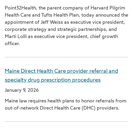
Point32Health, the parent company of Harvard Pilgrim
Health Care and Tufts Health Plan, today announced the
appointment of Jeff Weiss as executive vice president,
corporate strategy and strategic partnerships, and
Marti Lolli as executive vice president, chief growth
officer.
Maine Direct Health Care provider referral and
specialty drug prescription procedures
January 9, 2026
Maine law requires health plans to honor referrals from
out-of-network Direct Health Care (DHC) providers.