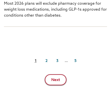
Most 2026 plans will exclude pharmacy coverage for
weight loss medications, including GLP-1s approved for
conditions other than diabetes.
Pagination
1
2
3
…
5
Next