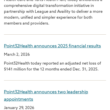
Health Care and Tufts Health Plan, today announced a
comprehensive digital transformation initiative in
partnership with League and Availity to deliver a more
modern, unified and simpler experience for both
members and providers.
Point32Health announces 2025 financial results
March 2, 2026
Point32Health today reported an adjusted net loss of
$141 million for the 12 months ended Dec. 31, 2025.
Point32Health announces two leadership
appointments
January 29, 2026