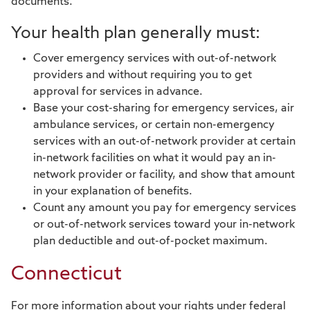
documents.
Your health plan generally must:
Cover emergency services with out-of-network
providers and without requiring you to get
approval for services in advance.
Base your cost-sharing for emergency services, air
ambulance services, or certain non-emergency
services with an out-of-network provider at certain
in-network facilities on what it would pay an in-
network provider or facility, and show that amount
in your explanation of benefits.
Count any amount you pay for emergency services
or out-of-network services toward your in-network
plan deductible and out-of-pocket maximum.
Connecticut
For more information about your rights under federal