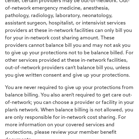
center, certain providers may be out-of-network. Out-
of-network emergency medicine, anesthesia,
pathology, radiology, laboratory, neonatology,
assistant surgeon, hospitalist, or intensivist services
providers at these in-network facilities can only bill you
for your in-network cost sharing amount. These
providers cannot balance bill you and may not ask you
to give up your protections not to be balance billed. For
other services provided at these in-network facilities,
out-of-network providers can’t balance bill you, unless
you give written consent and give up your protections.
You are never required to give up your protections from
balance billing. You also aren’t required to get care out-
of-network; you can choose a provider or facility in your
plan’s network. When balance billing is not allowed, you
are only responsible for in-network cost sharing. For
more information on your covered services and
protections, please review your member benefit