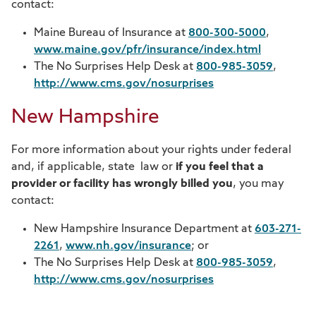
contact:
Maine Bureau of Insurance at
800-300-5000
,
www.maine.gov/pfr/insurance/index.html
The No Surprises Help Desk at
800-985-3059
,
http://www.cms.gov/nosurprises
New Hampshire
For more information about your rights under federal
and, if applicable, state law or
if you feel that a
provider or facility has wrongly billed you
, you may
contact:
New Hampshire Insurance Department at
603-271-
2261
,
www.nh.gov/insurance
; or
The No Surprises Help Desk at
800-985-3059
,
http://www.cms.gov/nosurprises