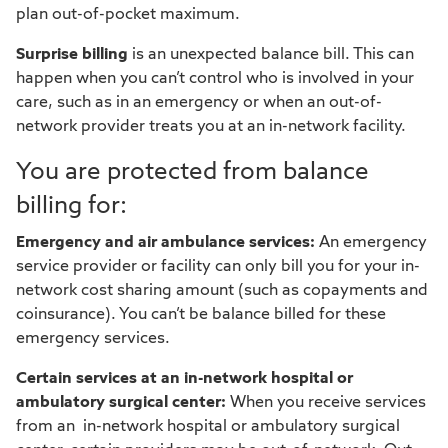
plan out-of-pocket maximum.
Surprise billing
is an unexpected balance bill. This can
happen when you can’t control who is involved in your
care, such as in an emergency or when an out-of-
network provider treats you at an in-network facility.
You are protected from balance
billing for:
Emergency and air ambulance services:
An emergency
service provider or facility can only bill you for your in-
network cost sharing amount (such as copayments and
coinsurance). You can’t be balance billed for these
emergency services.
Certain services at an in-network hospital or
ambulatory surgical center:
When you receive services
from an in-network hospital or ambulatory surgical