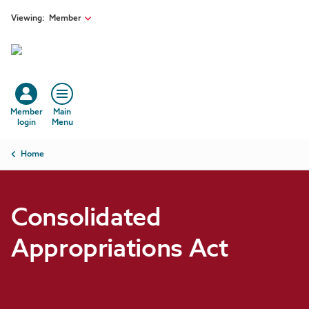
Skip to main content
Viewing:
Member
Member
Main
login
Menu
Breadcrumb
Home
Consolidated
Appropriations Act