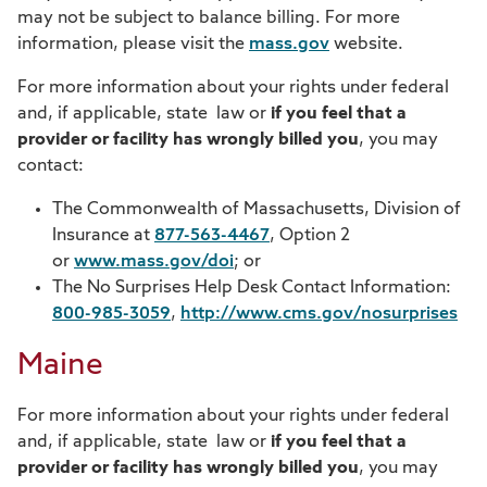
may not be subject to balance billing. For more
information, please visit the
mass.gov
website.
For more information about your rights under federal
and, if applicable, state law or
if you feel that a
provider or facility has wrongly billed you
, you may
contact:
The Commonwealth of Massachusetts, Division of
Insurance at
877-563-4467
, Option 2
or
www.mass.gov/doi
; or
The No Surprises Help Desk Contact Information:
800-985-3059
,
http://www.cms.gov/nosurprises
Maine
For more information about your rights under federal
and, if applicable, state law or
if you feel that a
provider or facility has wrongly billed you
, you may