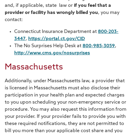
and, if applicable, state law or
if you feel that a
provider or facility has wrongly billed you
, you may
contact:
Connecticut Insurance Department at
800-203-
3447
,
https://portal.ct.gov/CID
The No Surprises Help Desk at
800-985-3059
,
http://www.cms.gov/nosurprises
Massachusetts
Additionally, under Massachusetts law, a provider that
is licensed in Massachusetts must also disclose their
participation in your health plan and expected charges
to you upon scheduling your non-emergency service or
procedure. You may also request this information from
your provider. If your provider fails to provide you with
these required notifications, they are not permitted to
bill you more than your applicable cost share and you