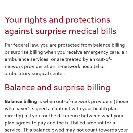
Your rights and protections
against surprise medical bills
Per federal law, you are protected from balance billing
or surprise billing when you receive emergency care, air
ambulance services, or are treated by an out-of-
network provider at an in-network hospital or
ambulatory surgical center.
Balance and surprise billing
Balance billing
is when out-of-network providers (those
who haven’t signed a contract with your health plan
directly) bill you for the difference between what your
plan agrees to pay and the full billed amount for a
service. This balance owed may not count towards your