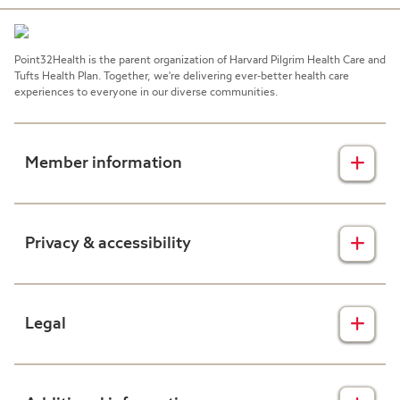
Point32Health is the parent organization of Harvard Pilgrim Health Care and
Tufts Health Plan. Together, we're delivering ever-better health care
experiences to everyone in our diverse communities.
Member information
Insurance plans
Privacy & accessibility
Member forms
Health & wellness
Privacy disclaimers
Legal
Prescription drug plans
Nondiscrimination
Resources
Accessibility
Claims transparency