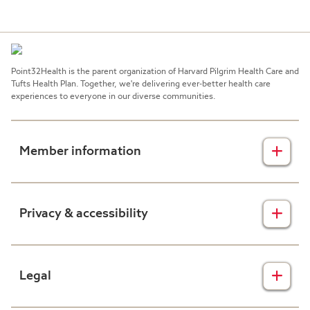
Deadline for new group submissions: 10
New Group Paperwork:
business days prior to effective date.
Need Assistance?
Point32Health is the parent organization of Harvard Pilgrim Health Care and
New Group Paperwork:
Tufts Health Plan. Together, we're delivering ever-better health care
experiences to everyone in our diverse communities.
Member information
Insurance plans
Privacy & accessibility
Member forms
Health & wellness
Privacy disclaimers
Legal
Prescription drug plans
Nondiscrimination