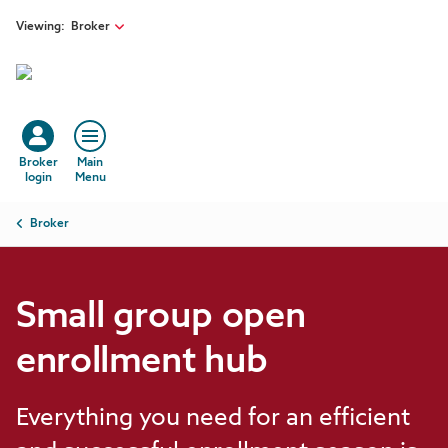
Skip to main content
Viewing:
Broker
Broker
Main
login
Menu
Breadcrumb
Broker
Small group open
enrollment hub
Everything you need for an efficient