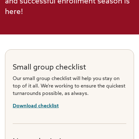
and successful enrollment season is
here!
Small group checklist
Our small group checklist will help you stay on
top of it all. We’re working to ensure the quickest
turnarounds possible, as always.
Download checklist