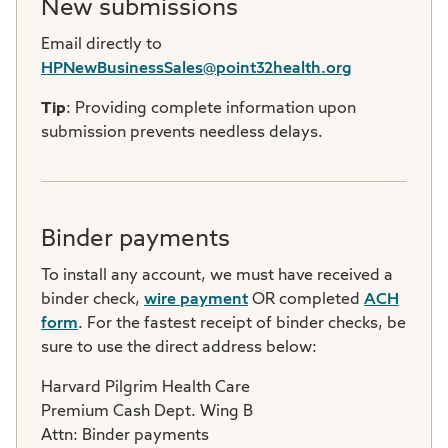
New submissions
Email directly to
HPNewBusinessSales@point32health.org
Tip
: Providing complete information upon
submission prevents needless delays.
Binder payments
To install any account, we must have received a
binder check,
wire payment
OR completed
ACH
form
. For the fastest receipt of binder checks, be
sure to use the direct address below:
Harvard Pilgrim Health Care
Premium Cash Dept. Wing B
Attn: Binder payments