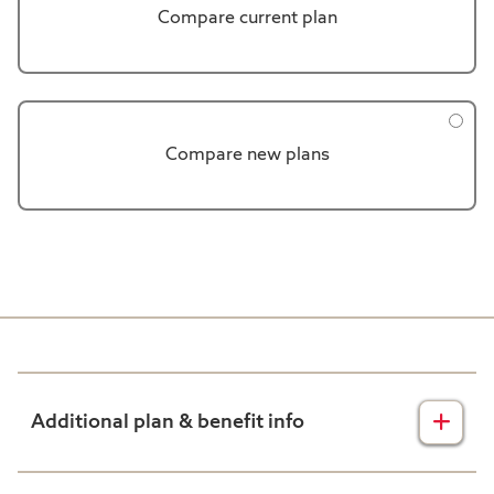
Compare current plan
Compare new plans
Additional plan & benefit info
Harvard Pilgrim Disclaimers: Plan Comparison Tool