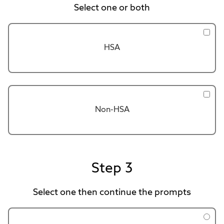
Select one or both
HSA
Non-HSA
Step 3
Select one then continue the prompts