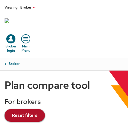
Skip to main content
Viewing:
Broker
Broker
Main
login
Menu
Breadcrumb
Broker
Plan compare tool
For brokers
Reset filters