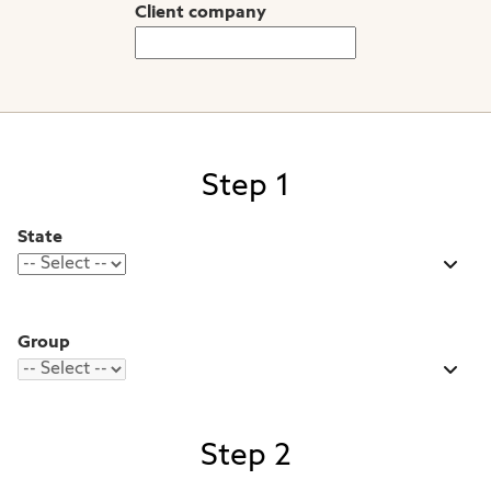
Client company
Step 1
State
Group
Step 2