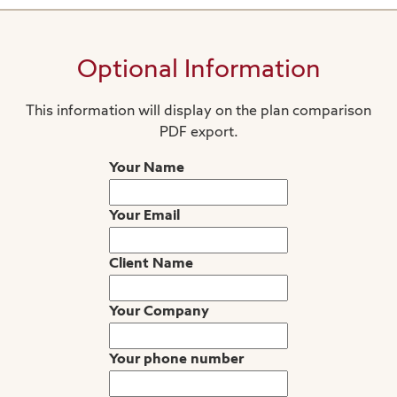
Optional Information
This information will display on the plan comparison
PDF export.
Your Name
Your Email
Client Name
Your Company
Your phone number