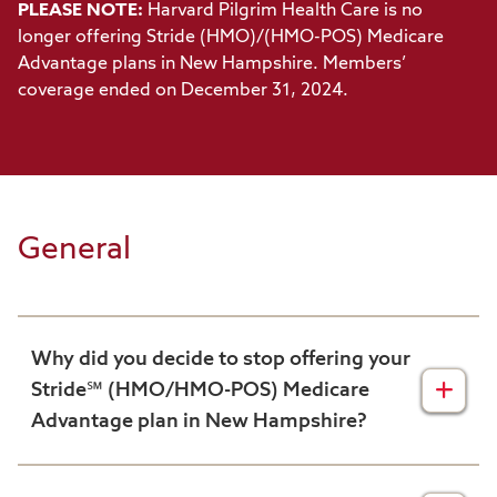
PLEASE NOTE:
Harvard Pilgrim Health Care is no
longer offering Stride (HMO)/(HMO-POS) Medicare
Advantage plans in New Hampshire. Members’
coverage ended on December 31, 2024.
General
Why did you decide to stop offering your
Stride℠ (HMO/HMO-POS) Medicare
Advantage plan in New Hampshire?
We continuously examine our business to