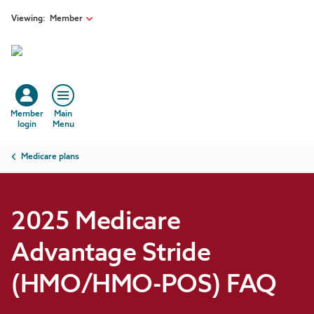
Skip to main content
Viewing:
Member
Member
Main
login
Menu
Breadcrumb
Medicare plans
2025 Medicare
Advantage Stride
(HMO/HMO-POS) FAQ