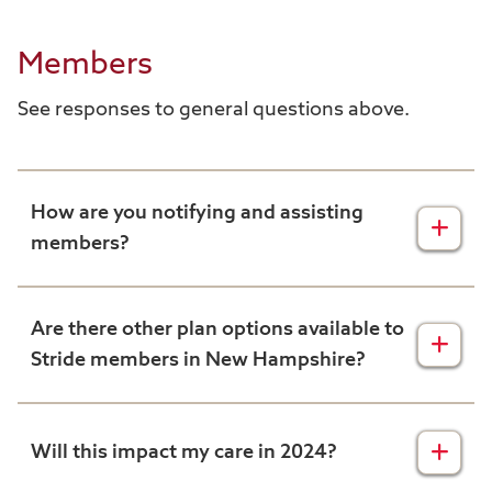
Members
See responses to general questions above.
How are you notifying and assisting
members?
To assist members with this, we
implemented an extensive communication
Are there other plan options available to
plan to inform affected members about their
Stride members in New Hampshire?
Stride plan ending. This included sending
letters to all impacted members prior to Oct.
New Hampshire Stride Members can choose
15, conducting phone outreach, and
to enroll in our Harvard Pilgrim Medicare
Will this impact my care in 2024?
providing assistance in selecting a new
Supplement plan. Alternatively, there are
Medicare plan.