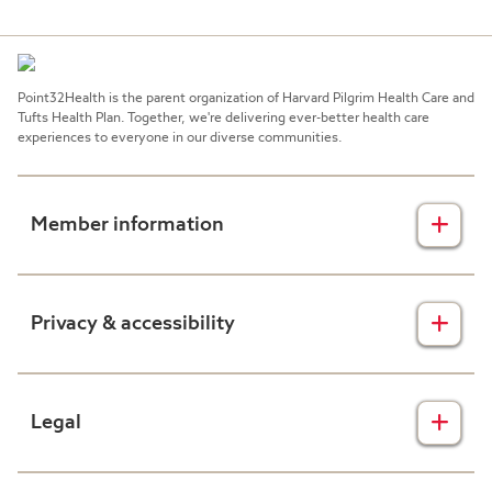
agreements come up for renewal.
communications plan, which included direct
options, and the service is free.
outreach to providers who serviced a large
SM
number of our Stride
(HMO/HMO-POS)
members and articles in the October and
Point32Health is the parent organization of Harvard Pilgrim Health Care and
Tufts Health Plan. Together, we're delivering ever-better health care
November issues of our provider newsletter,
experiences to everyone in our diverse communities.
Insights and Updates for Providers, for all
other providers. Conversations with key
providers had already begun.
Member information
Insurance plans
Privacy & accessibility
Member forms
Health & wellness
Privacy disclaimers
Legal
Prescription drug plans
Nondiscrimination