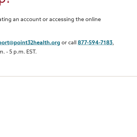
ting an account or accessing the online
port@point32health.org
or call
877-594-7183
,
. - 5 p.m. EST.