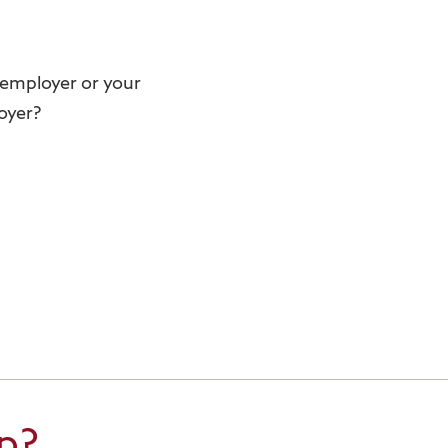
r employer or your
oyer?
p?