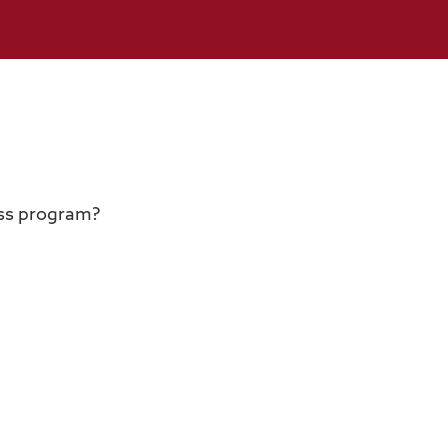
ess program?