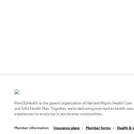
Point32Health is the parent organization of Harvard Pilgrim Health Care
and Tufts Health Plan. Together, we're delivering ever-better health care
experiences to everyone in our diverse communities.
Member information
Insurance plans
Member forms
Health & 