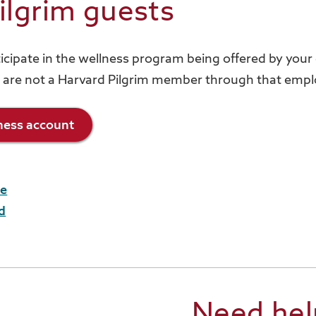
ilgrim guests
rticipate in the wellness program being offered by you
 are not a Harvard Pilgrim member through that empl
lness account
me
d
Need hel