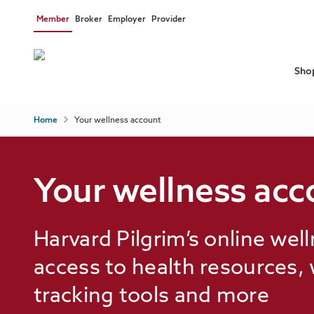
Skip to main content
Member
Broker
Employer
Provider
Sho
Breadcrumb
Home
Your wellness account
Individual & family plans
Programs & support
Discounts & savings
Your wellness acc
Medicare plans
Health education
Documents & forms
Know your care options
View all plan types
View all health & wellness
Harvard Pilgrim’s online wel
Financial tools
access to health resources,
Help
tracking tools and more
Prior authorizations