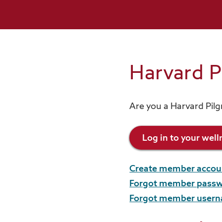
Reimbursement programs
View all resources
Harvard 
Are you a Harvard Pil
Log in to your wel
Create member accou
Forgot member pass
Forgot member user