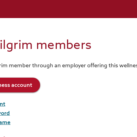
Pilgrim members
grim member through an employer offering this welln
lness account
nt
word
name