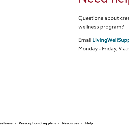
Questions about crea
wellness program?
Email
LivingWellSup
Monday - Friday, 9 a.m
wellness
Prescription drug plans
Resources
Help