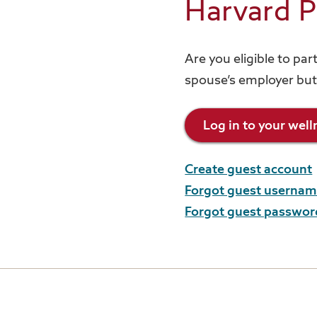
Harvard P
Are you eligible to pa
spouse’s employer but
Log in to your wel
Create guest account
Forgot guest userna
Forgot guest passwor