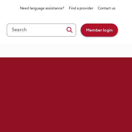
Need language assistance?
Find a provider
Contact us
Member login