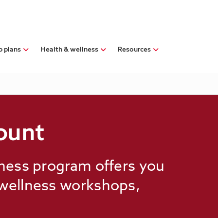
p plans
Health & wellness
Resources
ount
lness program offers you
 wellness workshops,