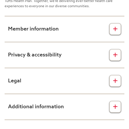
Tufts Health Plan. Together, we're delivering ever-better health care
experiences to everyone in our diverse communities.
Member information
Insurance plans
Privacy & accessibility
Member forms
Health & wellness
Privacy disclaimers
Legal
Prescription drug plans
Nondiscrimination
Resources
Accessibility
Claims transparency
Additional information
Help
Accessing your health information
Consolidated Appropriations Act
Text messaging terms & conditions
Machine-readable files
About Harvard Pilgrim