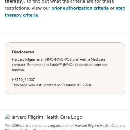
therapy
). To find out what the criteria are for these
restrictions, view our
prior authorization criteria
or
step
therapy criteria
.
Disclosures
Harvard Pilgrim is an HMO/HMO-POS plan with a Medicare
contract. Enrollment in Stride℠ (HMO) depends on contract
renewal.
H6750_24007
This page was last updated on:
February 01, 2024
Point32Health is the parent organization of Harvard Pilgrim Health Care and