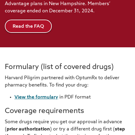
Advantage plans in New Hampshire. Members’
coverage ended on December 31, 2024.
Read the FAQ
Formulary (list of covered drugs)
Harvard Pilgrim partnered with OptumRx to deliver
pharmacy benefits. To find your drug:
View the formulary
in PDF format
Coverage requirements
Some drugs require you get our approval in advance
(
prior authorization
) or try a different drug first (
step