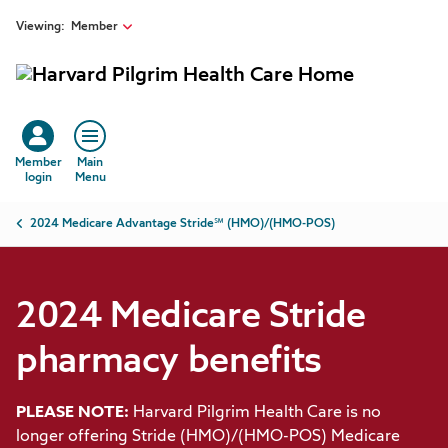
2024 Medicare Stride pharmacy benefits | Harvard Pilgrim H
Skip to main content
Viewing:
Member
Member
Main
login
Menu
Breadcrumb
2024 Medicare Advantage Stride℠ (HMO)/(HMO-POS)
2024 Medicare Stride
pharmacy benefits
PLEASE NOTE:
Harvard Pilgrim Health Care is no
longer offering Stride (HMO)/(HMO-POS) Medicare